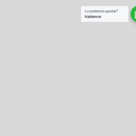
Lo podemos ayudar?
Hablemos