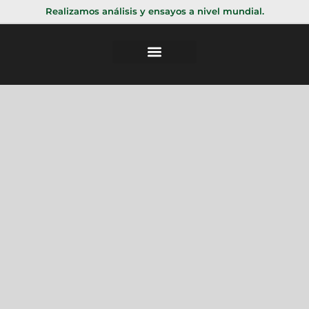
Realizamos análisis y ensayos a nivel mundial.
Validacion digital