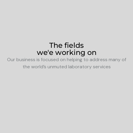
The fields
we'e working on
Our business is focused on helping to address many of
the world’s unmuted laboratory services