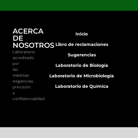
ACERCA
Inicio
DE
NOSOTROS
Libro de reclamaciones
Laboratorio
Sugerencias
acreditado
por
Laboratorio de Biología
las
máximas
Laboratorio de Microbiología
exigencias,
Laboratorio de Química
precisión
y
confidencialidad.