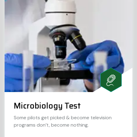
Microbiology Test
Some pilots get picked & become television
programs don’t, become nothing.