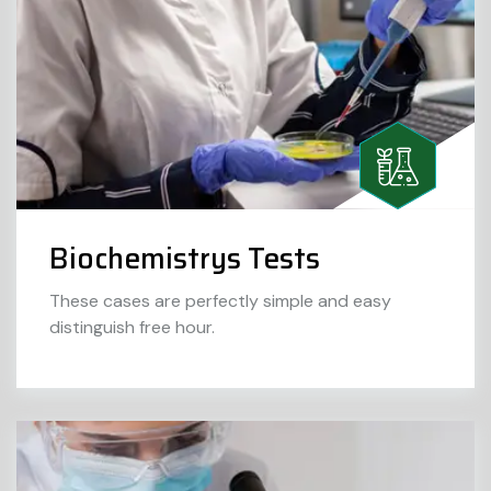
Biochemistrys Tests
These cases are perfectly simple and easy
distinguish free hour.