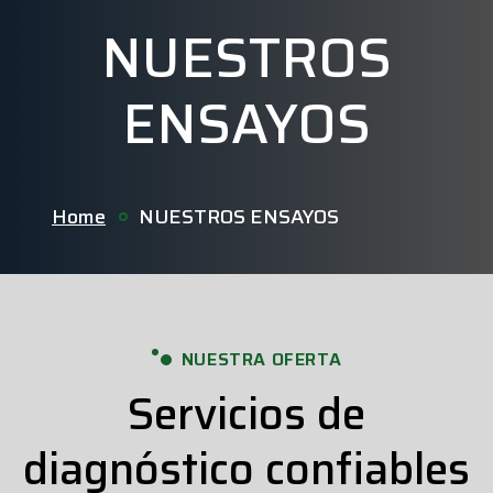
NUESTROS
ENSAYOS
Home
NUESTROS ENSAYOS
NUESTRA OFERTA
Servicios de
diagnóstico confiables