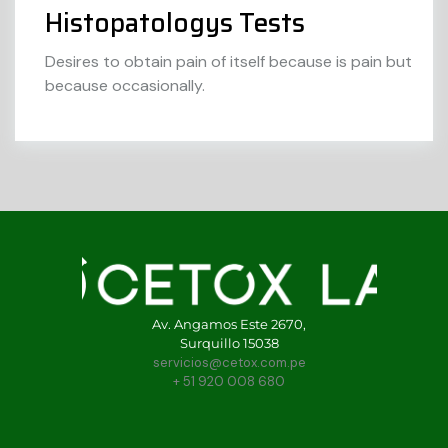
Histopatologys Tests
Desires to obtain pain of itself because is pain but
because occasionally.
Av. Angamos Este 2670,
Surquillo 15038
servicios@cetox.com.pe
+ 51 920 008 680