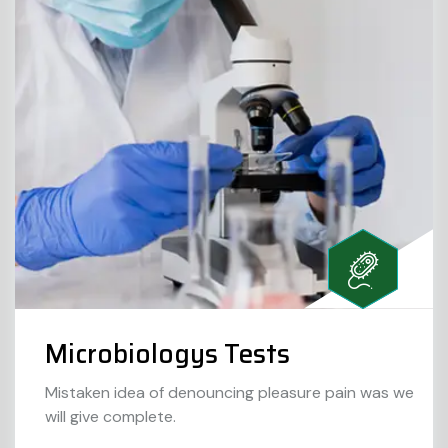
Microbiologys Tests
Mistaken idea of denouncing pleasure pain was we
will give complete.