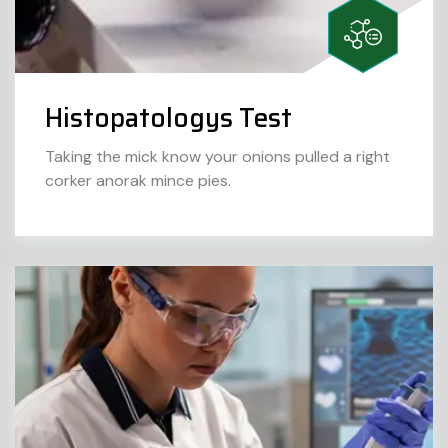
Histopatologys Test
Taking the mick know your onions pulled a right
corker anorak mince pies.