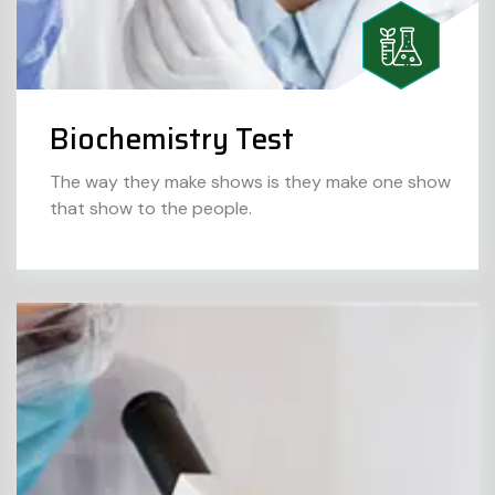
Biochemistry Test
The way they make shows is they make one show
that show to the people.