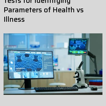
Tests for Identifying
Parameters of Health vs
Illness