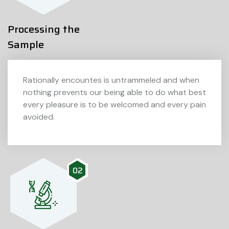
Processing the
Sample
Rationally encountes is untrammeled and when
nothing prevents our being able to do what best
every pleasure is to be welcomed and every pain
avoided.
02