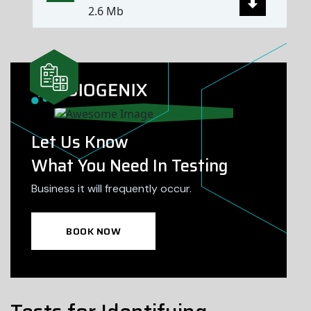
2.6 Mb
Let Us Know
What You Need In Testing
Business it will frequently occur.
BOOK NOW