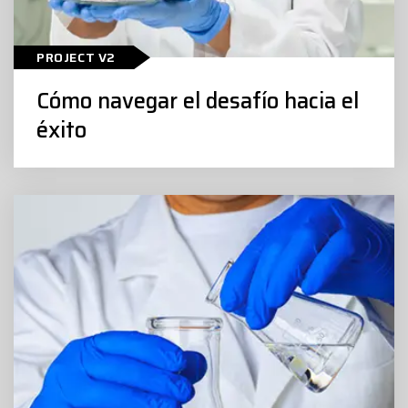
Cómo navegar el desafío hacia el
PROJECT V2
éxito
Cómo navegar el desafío hacia el
éxito