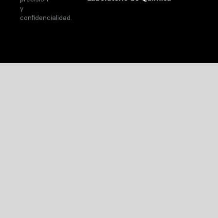
y
confidencialidad.