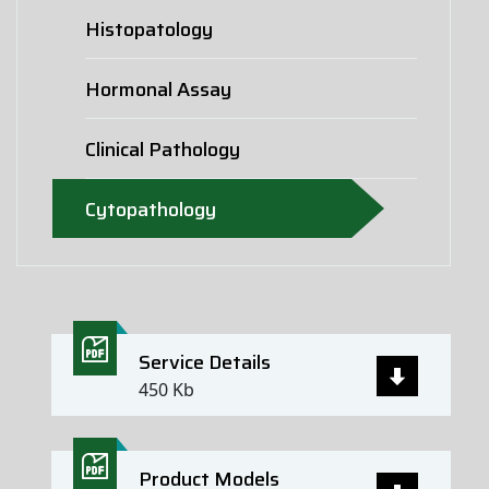
Histopatology
Hormonal Assay
Clinical Pathology
Cytopathology
Service Details
450 Kb
Product Models