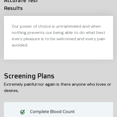
Accurate Test
Results
Our power of choice is untrammeled and when
nothing prevents our being able to do what best
every pleasure is to be welcomed and every pain
avoided.
Screening Plans
Extremely painful nor again is there anyone who loves or
desires,
Complete Blood Count