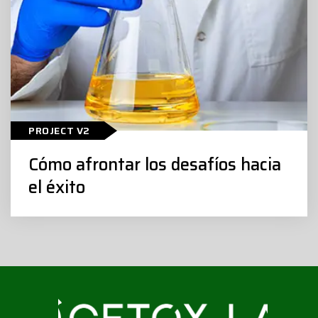
Cómo afrontar los desafíos hacia el
PROJECT V2
éxito
Cómo afrontar los desafíos hacia
el éxito