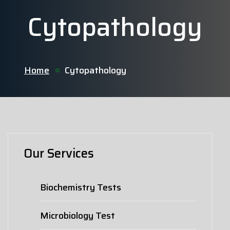
Cytopathology
Home
Cytopathology
Our Services
Biochemistry Tests
Microbiology Test