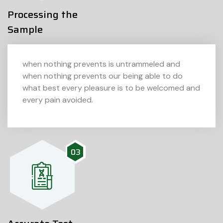
Processing the
Sample
when nothing prevents is untrammeled and
when nothing prevents our being able to do
what best every pleasure is to be welcomed and
every pain avoided.
03