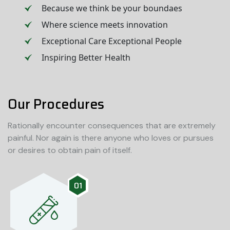
Because we think be your boundaes
Where science meets innovation
Exceptional Care Exceptional People
Inspiring Better Health
Our Procedures
Rationally encounter consequences that are extremely
painful. Nor again is there anyone who loves or pursues
or desires to obtain pain of itself.
01