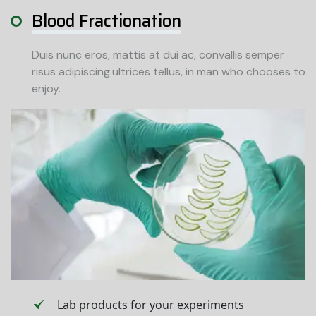
Blood Fractionation
Duis nunc eros, mattis at dui ac, convallis semper
risus adipiscing.ultrices tellus, in man who chooses to
enjoy.
Lab products for your experiments