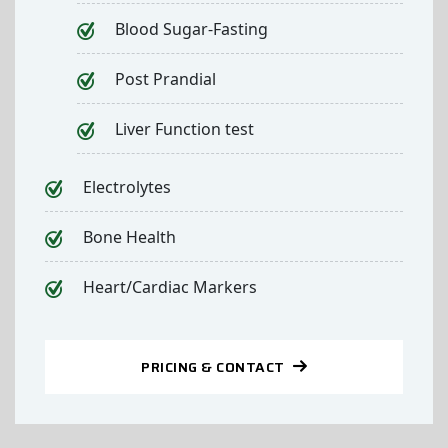
Blood Sugar-Fasting
Post Prandial
Liver Function test
Electrolytes
Bone Health
Heart/Cardiac Markers
PRICING & CONTACT