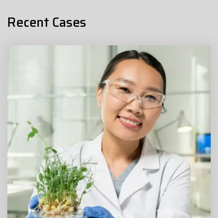
Recent Cases