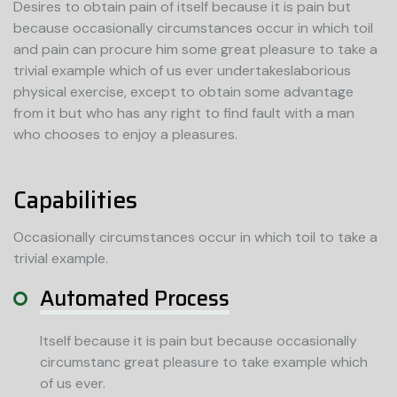
Desires to obtain pain of itself because it is pain but
because occasionally circumstances occur in which toil
and pain can procure him some great pleasure to take a
trivial example which of us ever undertakeslaborious
physical exercise, except to obtain some advantage
from it but who has any right to find fault with a man
who chooses to enjoy a pleasures.
Capabilities
Occasionally circumstances occur in which toil to take a
trivial example.
Automated Process
Itself because it is pain but because occasionally
circumstanc great pleasure to take example which
of us ever.