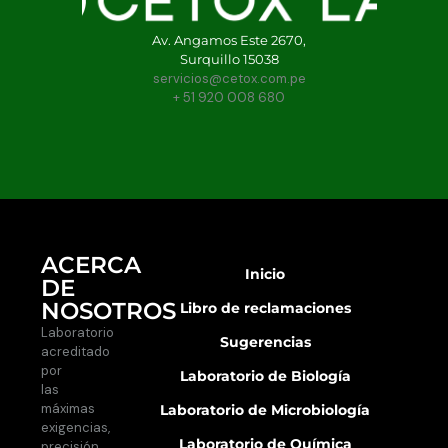
Av. Angamos Este 2670,
Surquillo 15038
servicios@cetox.com.pe
+ 51 920 008 680
ACERCA
Inicio
DE
NOSOTROS
Libro de reclamaciones
Laboratorio
Sugerencias
acreditado
por
Laboratorio de Biología
las
máximas
Laboratorio de Microbiología
exigencias,
Laboratorio de Química
precisión