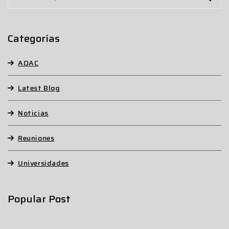
Categorías
AOAC
Latest Blog
Noticias
Reuniones
Universidades
Popular Post