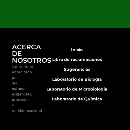
ACERCA
Inicio
DE
NOSOTROS
Libro de reclamaciones
Laboratorio
Sugerencias
acreditado
por
Laboratorio de Biología
las
máximas
Laboratorio de Microbiología
exigencias,
Laboratorio de Química
precisión
y
confidencialidad.