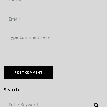
POST COMMENT
Search