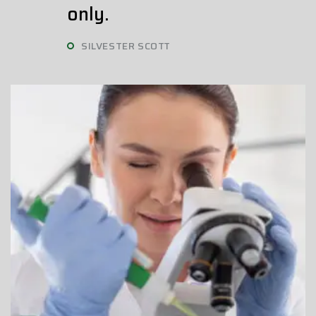
only.
SILVESTER SCOTT