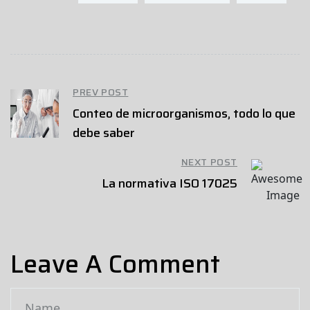
PREV POST
Conteo de microorganismos, todo lo que
debe saber
NEXT POST
La normativa ISO 17025
Leave A Comment