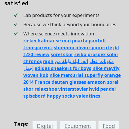
satisfied
Lab products for your experiments
Because we think beyond your boundaries
Where science meets innovation
rieker kalmar
se mai poarta pantofi
transparenti
shimano alivio spinnrute
jbl
t220 review
sorel skor
seiko prospex solar
chronograph
مكونات عطر الف ليلة وليلة من
اجمل
adidas sneakers for boys
nike mayfly
woven køb
nike mercurial superfly orange
2014 France
deutan glasses amazon
sorel
skor
relaxshoe vinterstøvler
hvid pendel
spisebord
happy socks valentines
Tags:
Digital
Equipment
Food