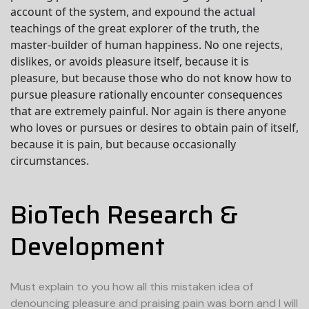
account of the system, and expound the actual
teachings of the great explorer of the truth, the
master-builder of human happiness. No one rejects,
dislikes, or avoids pleasure itself, because it is
pleasure, but because those who do not know how to
pursue pleasure rationally encounter consequences
that are extremely painful. Nor again is there anyone
who loves or pursues or desires to obtain pain of itself,
because it is pain, but because occasionally
circumstances.
BioTech Research &
Development
Must explain to you how all this mistaken idea of
denouncing pleasure and praising pain was born and I will