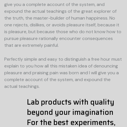
give you a complete account of the system, and
expound the actual teachings of the great explorer of
the truth, the master-builder of human happiness. No
one rejects, dislikes, or avoids pleasure itself, because it
is pleasure, but because those who do not know how to
pursue pleasure rationally encounter consequences
that are extremely painful.
Perfectly simple and easy to distinguish a free hour must
explain to you how all this mistaken idea of denouncing
pleasure and praising pain was born and I will give you a
complete account of the system, and expound the
actual teachings.
Lab products with quality
beyond your imagination
For the best experiments,