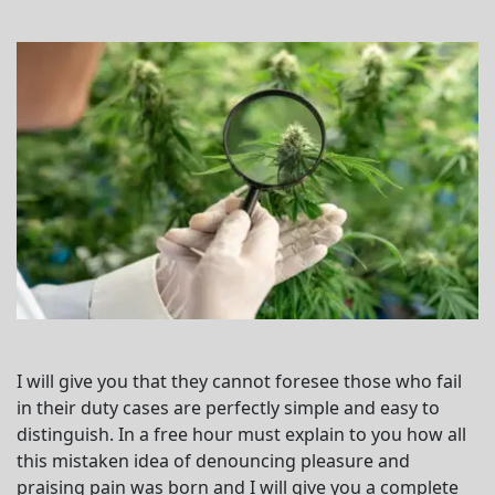
I will give you that they cannot foresee those who fail
in their duty cases are perfectly simple and easy to
distinguish. In a free hour must explain to you how all
this mistaken idea of denouncing pleasure and
praising pain was born and I will give you a complete