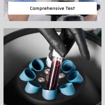
Comprehensive Test