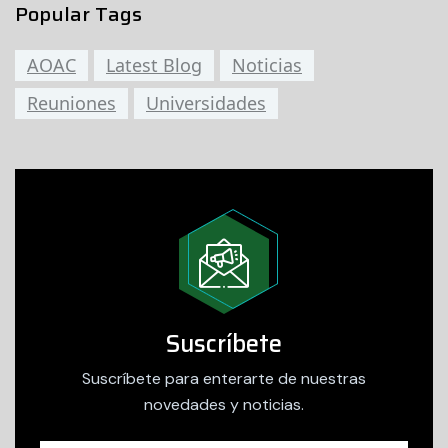
Popular Tags
AOAC
Latest Blog
Noticias
Reuniones
Universidades
Suscríbete
Suscríbete para enterarte de nuestras
novedades y noticias.