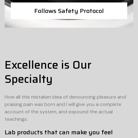
Follows Safety Protocol
Excellence is Our
Specialty
How all this mistaken idea of denouncing pleasure and
praising pain was born and I will give you a complete
account of the system, and expound the actual
teachings.
Lab products that can make you feel