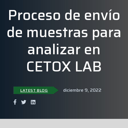
Proceso de envío
de muestras para
analizar en
CETOX LAB
diciembre 9, 2022
LATEST BLOG