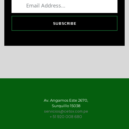
SUBSCRIBE
Av. Angamos Este 2670,
Surquillo 15038
servicios@cetox.com.pe
+ 51 920 008 680