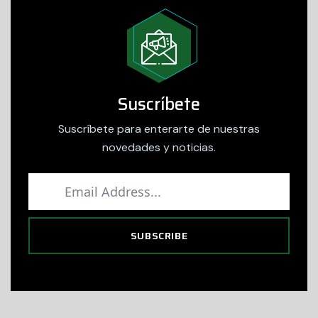
Suscríbete
Suscríbete para enterarte de nuestras
novedades y noticias.
SUBSCRIBE