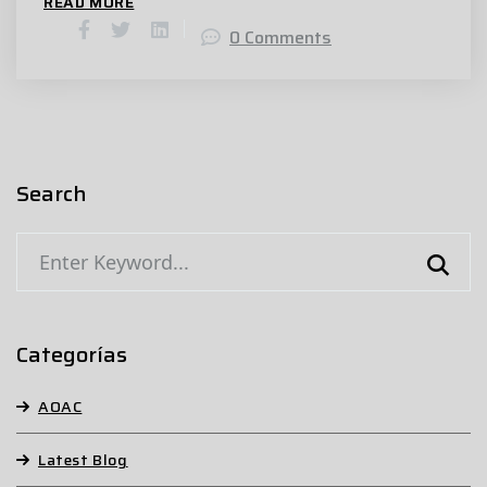
READ MORE
0 Comments
Search
Categorías
AOAC
Latest Blog