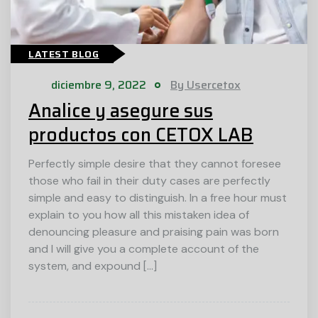
LATEST BLOG
diciembre 9, 2022
By Usercetox
Analice y asegure sus
productos con CETOX LAB
Perfectly simple desire that they cannot foresee
those who fail in their duty cases are perfectly
simple and easy to distinguish. In a free hour must
explain to you how all this mistaken idea of
denouncing pleasure and praising pain was born
and I will give you a complete account of the
system, and expound […]