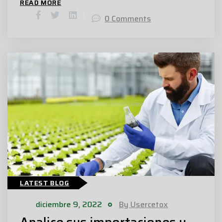
READ MORE
0 Comments
LATEST BLOG
diciembre 9, 2022
By Usercetox