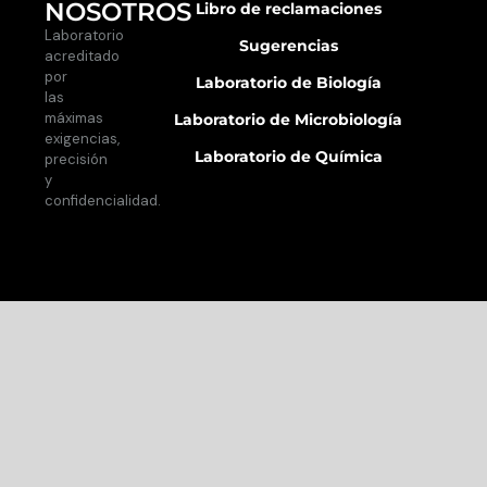
NOSOTROS
Libro de reclamaciones
Laboratorio
Sugerencias
acreditado
por
Laboratorio de Biología
las
máximas
Laboratorio de Microbiología
exigencias,
Laboratorio de Química
precisión
y
confidencialidad.