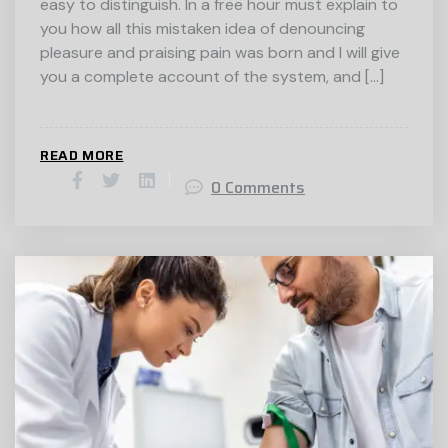
easy to distinguish. In a free hour must explain to
you how all this mistaken idea of denouncing
pleasure and praising pain was born and I will give
you a complete account of the system, and […]
READ MORE
0 Comments