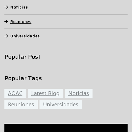
Noticias
Reuniones
Universidades
Popular Post
Popular Tags
AOAC
Latest Blog
Noticias
Reuniones
Universidades