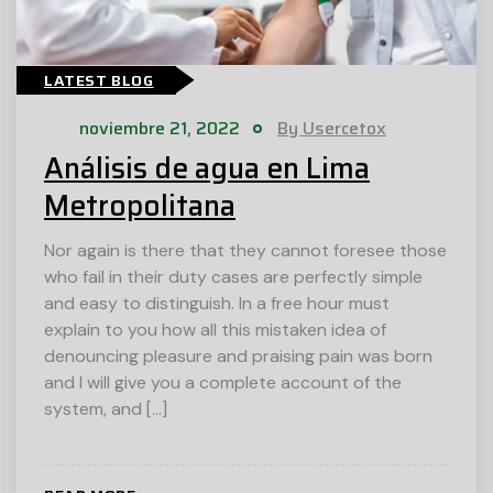
LATEST BLOG
noviembre 21, 2022
By Usercetox
Análisis de agua en Lima
Metropolitana
Nor again is there that they cannot foresee those
who fail in their duty cases are perfectly simple
and easy to distinguish. In a free hour must
explain to you how all this mistaken idea of
denouncing pleasure and praising pain was born
and I will give you a complete account of the
system, and […]