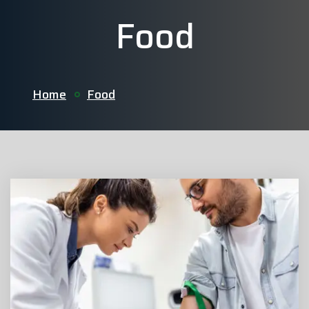
Food
Home
Food