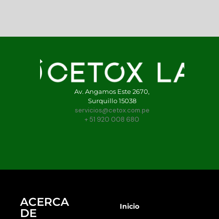
Av. Angamos Este 2670,
Surquillo 15038
servicios@cetox.com.pe
+ 51 920 008 680
ACERCA
Inicio
DE