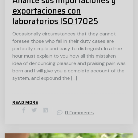
Analice sus importaciones y
exportaciones con
laboratorios ISO 17025
Occasionally circumstances that they cannot
foresee those who fail in their duty cases are
perfectly simple and easy to distinguish. In a free
hour must explain to you how all this mistaken
idea of denouncing pleasure and praising pain was
born and I will give you a complete account of the
system, and expound the […]
READ MORE
0 Comments