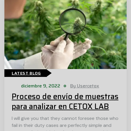
LATEST BLOG
diciembre 9, 2022
By Usercetox
Proceso de envío de muestras
para analizar en CETOX LAB
I will give you that they cannot foresee those who
fail in their duty cases are perfectly simple and